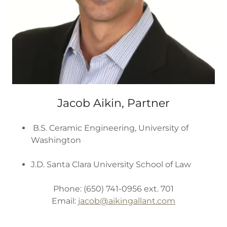
Jacob Aikin, Partner
B.S. Ceramic Engineering, University of
Washington
J.D. Santa Clara University School of Law
Phone: (650) 741-0956 ext. 701
Email:
jacob@aikingallant.com