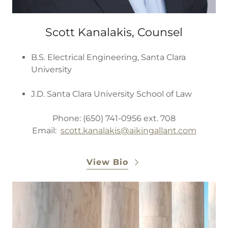
Scott Kanalakis, Counsel
B.S. Electrical Engineering, Santa Clara
University
J.D. Santa Clara University School of Law
Phone: (650) 741-0956 ext. 708
Email:
scott.kanalakis@aikingallant.com
View Bio