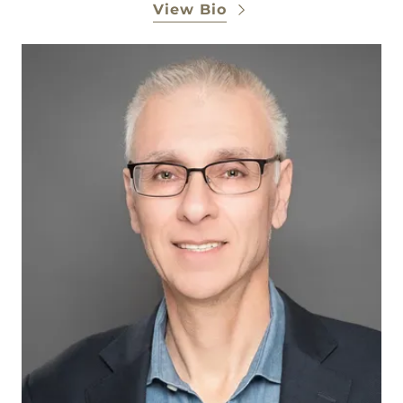
View Bio