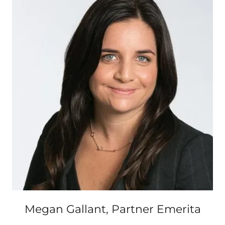
Megan Gallant, Partner Emerita