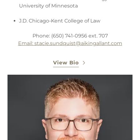
University of Minnesota
J.D. Chicago-Kent College of Law
Phone: (650) 741-0956 ext. 707
Email: stacie.sundquist
@aikingallant.com
View Bio