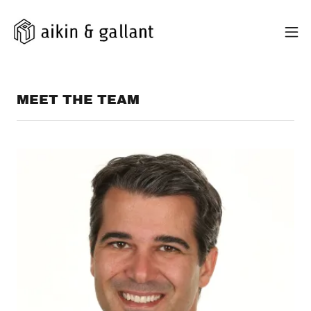
MEET THE TEAM