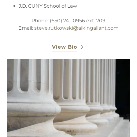
J.D. CUNY School of Law
Phone: (650) 741-0956 ext. 709
Email:
steve.rutkowski@aikingallant.com
View Bio