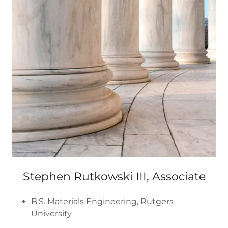
Stephen Rutkowski III, Associate
B.S. Materials Engineering, Rutgers
University