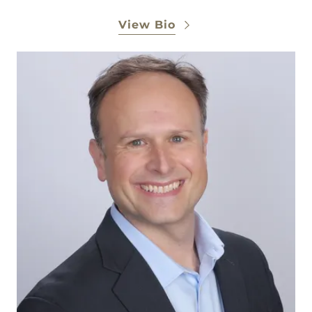
View Bio