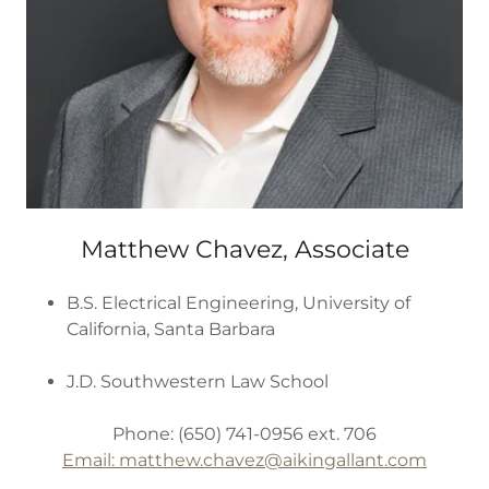
Matthew Chavez, Associate
B.S. Electrical Engineering, University of
California, Santa Barbara
J.D. Southwestern Law School
Phone: (650) 741-0956 ext. 706
Email: matthew.chavez
@aikingallant.com