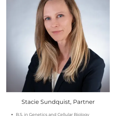
Stacie Sundquist, Partner
B.S. in Genetics and Cellular Biology