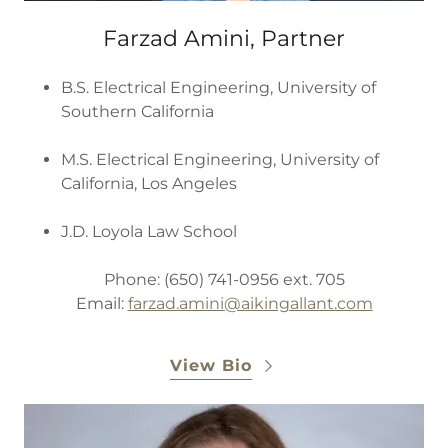
Farzad Amini, Partner
B.S. Electrical Engineering, University of
Southern California
M.S. Electrical Engineering, University of
California, Los Angeles
J.D. Loyola Law School
Phone: (650) 741-0956 ext. 705
Email:
farzad.amini
@aikingallant.com
View Bio