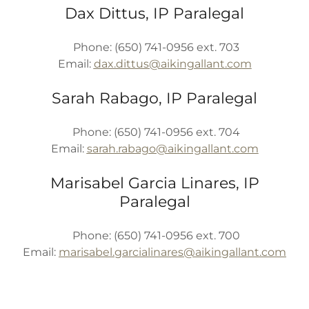
Dax Dittus, IP Paralegal
Phone: (650) 741-0956 ext. 703
Email:
dax.dittus@aikingallant.com
Sarah Rabago, IP Paralegal
Phone: (650) 741-0956 ext. 704
Email:
sarah.rabago@aikingallant.com
Marisabel Garcia Linares, IP
Paralegal
Phone: (650) 741-0956 ext. 700
Email:
marisabel.garcialinares@aikingallant.com