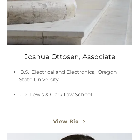
Joshua Ottosen, Associate
B.S. Electrical and Electronics, Oregon
State University
J.D. Lewis & Clark Law School
View Bio